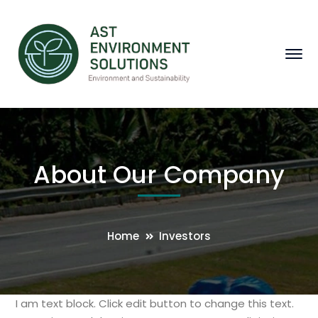
About Our Company
Home
Investors
I am text block. Click edit button to change this text.