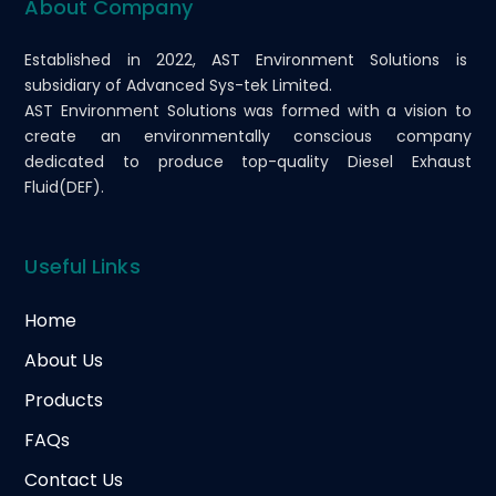
About Company
Established in 2022, AST Environment Solutions is
subsidiary of Advanced Sys-tek Limited.
AST Environment Solutions was formed with a vision to
create an environmentally conscious company
dedicated to produce top-quality Diesel Exhaust
Fluid(DEF).
Useful Links
Home
About Us
Products
FAQs
Contact Us