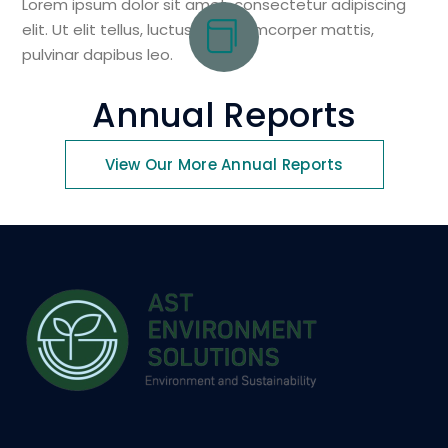
Lorem ipsum dolor sit amet, consectetur adipiscing
elit. Ut elit tellus, luctus nec ullamcorper mattis,
pulvinar dapibus leo.
Annual Reports
View Our More Annual Reports