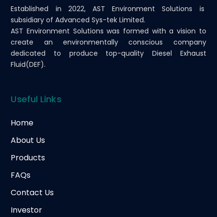
Established in 2022, AST Environment Solutions is
subsidiary of Advanced Sys-tek Limited.
AST Environment Solutions was formed with a vision to
create an environmentally conscious company
dedicated to produce top-quality Diesel Exhaust
Fluid(DEF).
Useful Links
Home
About Us
Products
FAQs
Contact Us
Investor