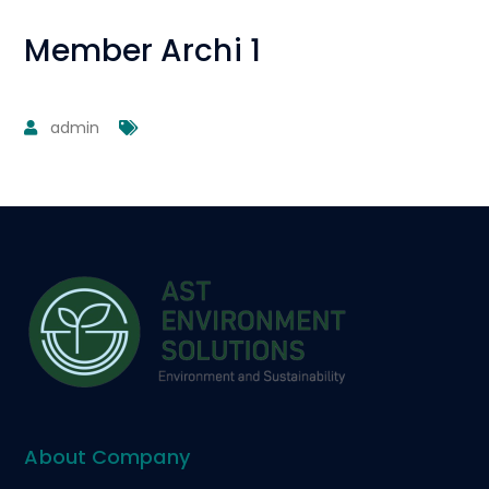
Member Archi 1
admin
About Company