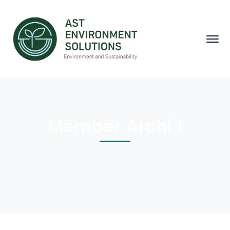
Member Archi 1