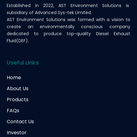
Established in 2022, AST Environment Solutions is
subsidiary of Advanced Sys-tek Limited.
AST Environment Solutions was formed with a vision to
create an environmentally conscious company
dedicated to produce top-quality Diesel Exhaust
Fluid(DEF).
Useful Links
Home
About Us
Products
FAQs
Contact Us
Investor