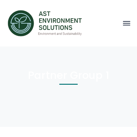
Partner Group 1