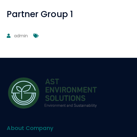
Partner Group 1
admin
About Company