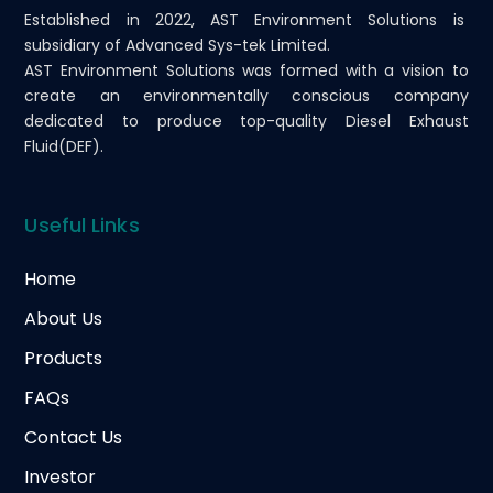
Established in 2022, AST Environment Solutions is
subsidiary of Advanced Sys-tek Limited.
AST Environment Solutions was formed with a vision to
create an environmentally conscious company
dedicated to produce top-quality Diesel Exhaust
Fluid(DEF).
Useful Links
Home
About Us
Products
FAQs
Contact Us
Investor