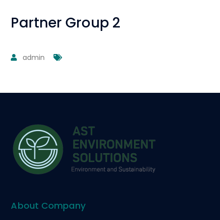
Partner Group 2
admin
About Company