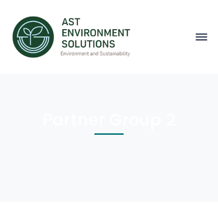
Partner Group 2