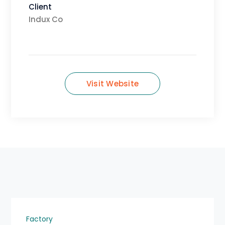
Client
Indux Co
Visit Website
Factory