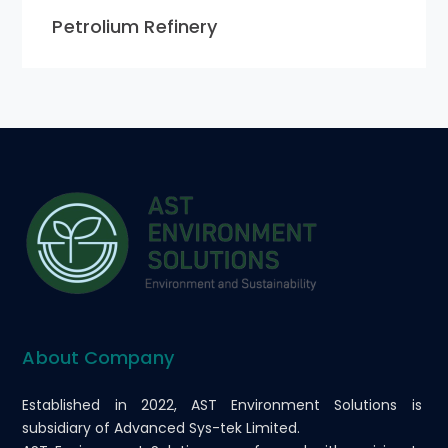
Petrolium Refinery
About Company
Established in 2022, AST Environment Solutions is
subsidiary of Advanced Sys-tek Limited.