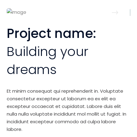
Project name:
Building your
dreams
Et minim consequat qui reprehenderit in. Voluptate
consectetur excepteur ut laborum ea ex elit ea
excepteur occaecat et cupidatat. Labore duis elit
nulla nulla voluptate incididunt mol mollit ut fugiat. In
incididunt excepteur commodo ad culpa labore
labore.