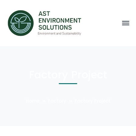
Factory Project
Home
Factory
Factory Project