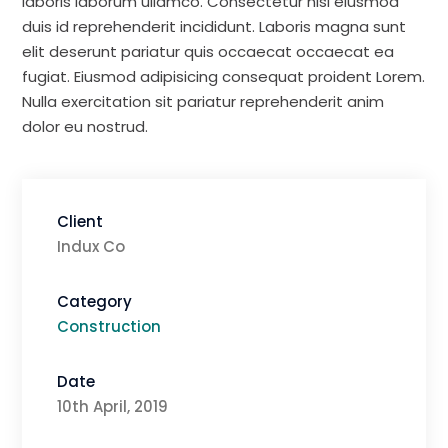
laboris laborum ullamco. Consectetur nisi eiusmod
duis id reprehenderit incididunt. Laboris magna sunt
elit deserunt pariatur quis occaecat occaecat ea
fugiat. Eiusmod adipisicing consequat proident Lorem.
Nulla exercitation sit pariatur reprehenderit anim
dolor eu nostrud.
Client
Indux Co
Category
Construction
Date
10th April, 2019