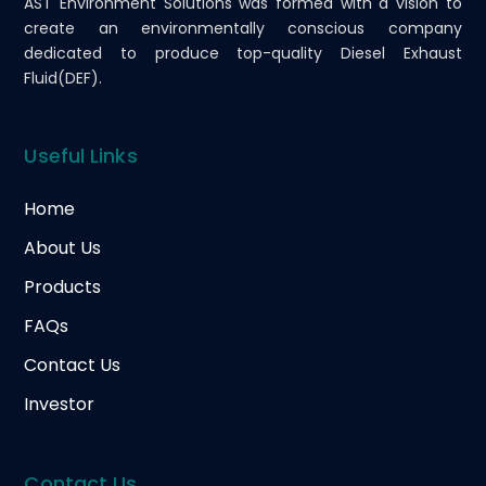
AST Environment Solutions was formed with a vision to
create an environmentally conscious company
dedicated to produce top-quality Diesel Exhaust
Fluid(DEF).
Useful Links
Home
About Us
Products
FAQs
Contact Us
Investor
Contact Us