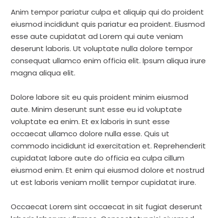
Anim tempor pariatur culpa et aliquip qui do proident
eiusmod incididunt quis pariatur ea proident. Eiusmod
esse aute cupidatat ad Lorem qui aute veniam
deserunt laboris. Ut voluptate nulla dolore tempor
consequat ullamco enim officia elit. Ipsum aliqua irure
magna aliqua elit.
Dolore labore sit eu quis proident minim eiusmod
aute. Minim deserunt sunt esse eu id voluptate
voluptate ea enim. Et ex laboris in sunt esse
occaecat ullamco dolore nulla esse. Quis ut
commodo incididunt id exercitation et. Reprehenderit
cupidatat labore aute do officia ea culpa cillum
eiusmod enim. Et enim qui eiusmod dolore et nostrud
ut est laboris veniam mollit tempor cupidatat irure.
Occaecat Lorem sint occaecat in sit fugiat deserunt