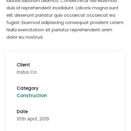
laboris laborum ullamco. Consectetur nisi eiusmod
duis id reprehenderit incididunt. Laboris magna sunt
elit deserunt pariatur quis occaecat occaecat ea
fugiat. Eiusmod adipisicing consequat proident Lorem.
Nulla exercitation sit pariatur reprehenderit anim
dolor eu nostrud.
Client
Indux Co
Category
Construction
Date
10th April, 2019