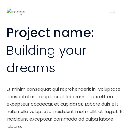
Project name:
Building your
dreams
Et minim consequat qui reprehenderit in. Voluptate
consectetur excepteur ut laborum ea ex elit ea
excepteur occaecat et cupidatat. Labore duis elit
nulla nulla voluptate incididunt mol mollit ut fugiat. In
incididunt excepteur commodo ad culpa labore
labore.