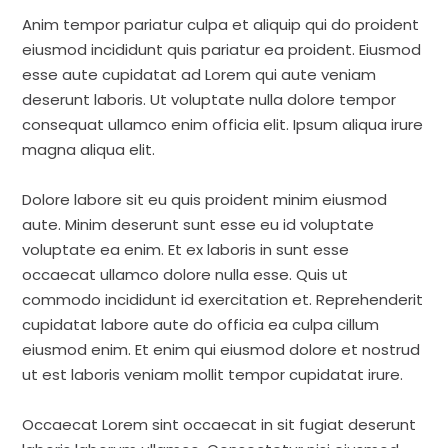
Anim tempor pariatur culpa et aliquip qui do proident
eiusmod incididunt quis pariatur ea proident. Eiusmod
esse aute cupidatat ad Lorem qui aute veniam
deserunt laboris. Ut voluptate nulla dolore tempor
consequat ullamco enim officia elit. Ipsum aliqua irure
magna aliqua elit.
Dolore labore sit eu quis proident minim eiusmod
aute. Minim deserunt sunt esse eu id voluptate
voluptate ea enim. Et ex laboris in sunt esse
occaecat ullamco dolore nulla esse. Quis ut
commodo incididunt id exercitation et. Reprehenderit
cupidatat labore aute do officia ea culpa cillum
eiusmod enim. Et enim qui eiusmod dolore et nostrud
ut est laboris veniam mollit tempor cupidatat irure.
Occaecat Lorem sint occaecat in sit fugiat deserunt