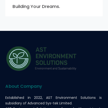
Building Your Dreams.
About Company
Established in 2022, AST Environment Solutions is
subsidiary of Advanced Sys-tek Limited.