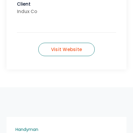
Client
Indux Co
Visit Website
Handyman