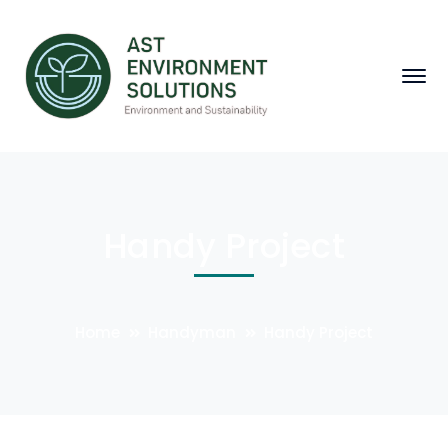
Handy Project
Home
Handyman
Handy Project