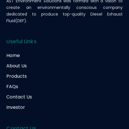
AST Environment Solutions was formed with a vision to
create an environmentally conscious company
dedicated to produce top-quality Diesel Exhaust
Fluid(DEF).
Useful Links
Home
About Us
Products
FAQs
Contact Us
Investor
Contact Us