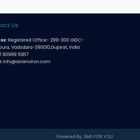
act Us
ss:
Registered Office- 299-300 GIDC-
ura, Vadodara-390010,Gujarat, India
1 90999 10817
:
info@astenviron.com
Powered By: SMS FOR YOU