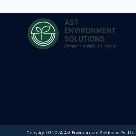
Copyright© 2024 Ast Environment Solutions Pvt.Ltd | 