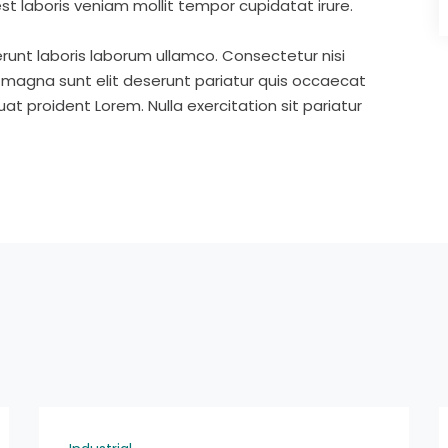
st laboris veniam mollit tempor cupidatat irure.
runt laboris laborum ullamco. Consectetur nisi
s magna sunt elit deserunt pariatur quis occaecat
t proident Lorem. Nulla exercitation sit pariatur