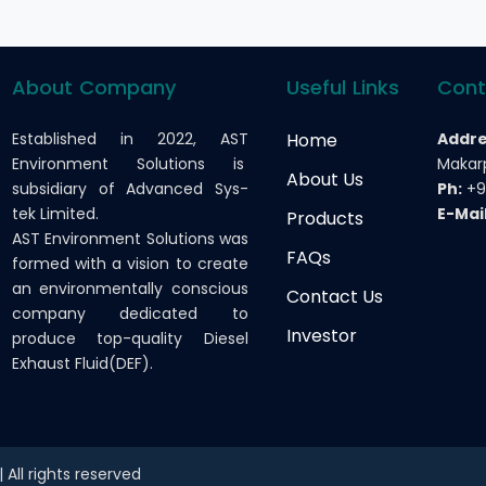
About Company
Useful Links
Cont
Established in 2022, AST
Home
Addre
Environment Solutions is
Makarp
About Us
subsidiary of Advanced Sys-
Ph:
+9
tek Limited.
E-Mail
Products
AST Environment Solutions was
FAQs
formed with a vision to create
an environmentally conscious
Contact Us
company dedicated to
Investor
produce top-quality Diesel
Exhaust Fluid(DEF).
All rights reserved