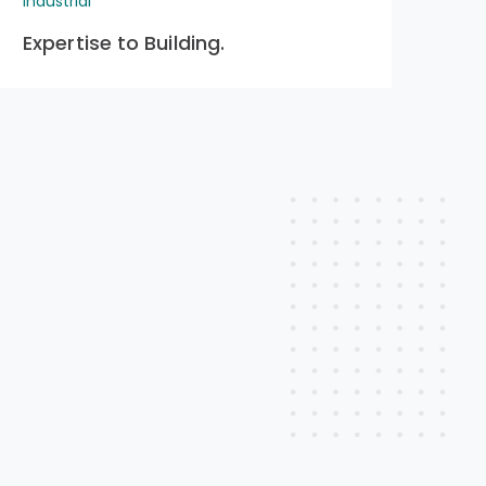
Industrial
Indu
Expertise to Building.
Pr