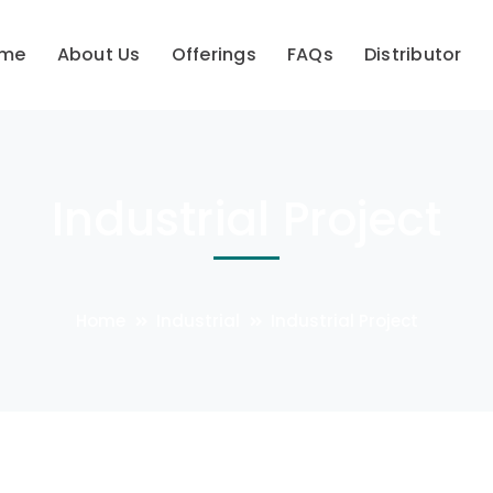
me
About Us
Offerings
FAQs
Distributor
Industrial Project
Home
Industrial
Industrial Project