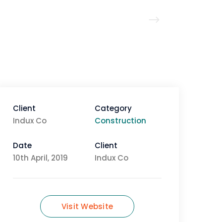
Client
Category
Indux Co
Construction
Date
Client
10th April, 2019
Indux Co
Visit Website