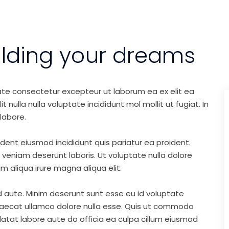
ilding your dreams
ate consectetur excepteur ut laborum ea ex elit ea
nulla nulla voluptate incididunt mol mollit ut fugiat. In
labore.
ident eiusmod incididunt quis pariatur ea proident.
eniam deserunt laboris. Ut voluptate nulla dolore
m aliqua irure magna aliqua elit.
d aute. Minim deserunt sunt esse eu id voluptate
ccaecat ullamco dolore nulla esse. Quis ut commodo
idatat labore aute do officia ea culpa cillum eiusmod