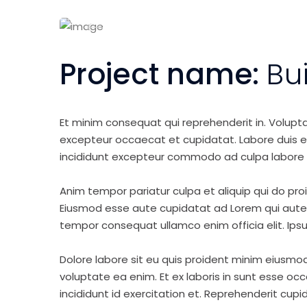
Project name:
Bu
Et minim consequat qui reprehenderit in. Volupt
excepteur occaecat et cupidatat. Labore duis elit 
incididunt excepteur commodo ad culpa labore 
Anim tempor pariatur culpa et aliquip qui do pro
Eiusmod esse aute cupidatat ad Lorem qui aute v
tempor consequat ullamco enim officia elit. Ipsu
Dolore labore sit eu quis proident minim eiusmo
voluptate ea enim. Et ex laboris in sunt esse o
incididunt id exercitation et. Reprehenderit cup