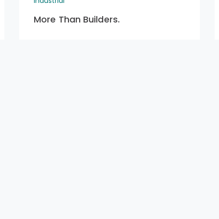
Industrial
More Than Builders.