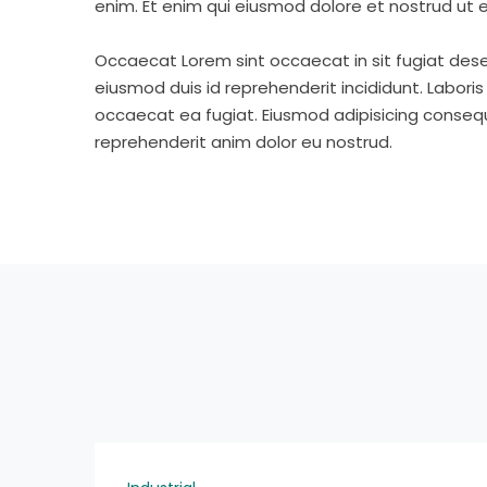
enim. Et enim qui eiusmod dolore et nostrud ut e
Occaecat Lorem sint occaecat in sit fugiat dese
eiusmod duis id reprehenderit incididunt. Labori
occaecat ea fugiat. Eiusmod adipisicing consequa
reprehenderit anim dolor eu nostrud.