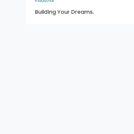
Industrial
Building Your Dreams.