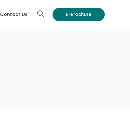
Contact Us
E-Brochure