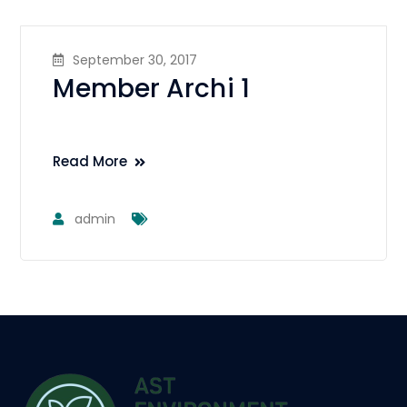
September 30, 2017
Member Archi 1
Read More
admin