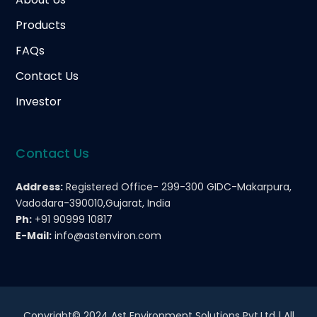
Products
FAQs
Contact Us
Investor
Contact Us
Address:
Registered Office- 299-300 GIDC-Makarpura,
Vadodara-390010,Gujarat, India
Ph:
+91 90999 10817
E-Mail:
info@astenviron.com
Copyright© 2024 Ast Environment Solutions Pvt.Ltd | All