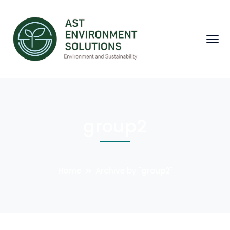
group2
Home
Archive by "group2"