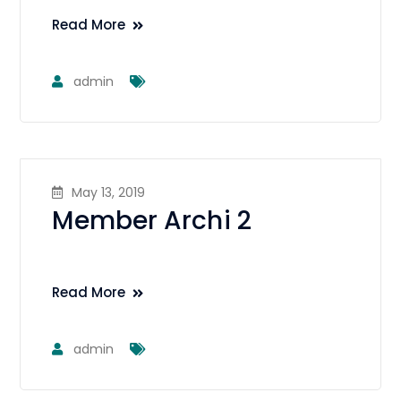
Read More
admin
May 13, 2019
Member Archi 2
Read More
admin