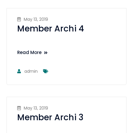
May 13, 2019
Member Archi 4
Read More
admin
May 13, 2019
Member Archi 3