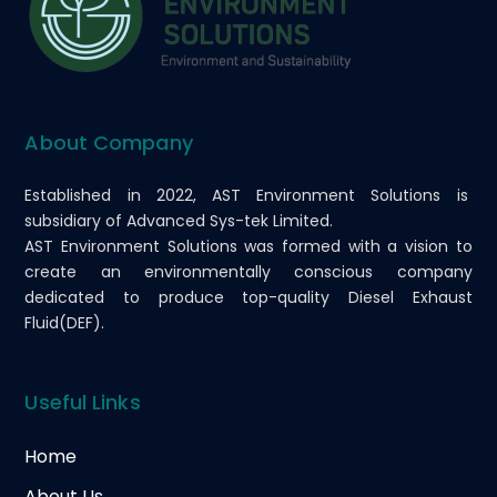
About Company
Established in 2022, AST Environment Solutions is
subsidiary of Advanced Sys-tek Limited.
AST Environment Solutions was formed with a vision to
create an environmentally conscious company
dedicated to produce top-quality Diesel Exhaust
Fluid(DEF).
Useful Links
Home
About Us