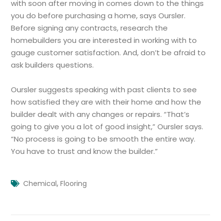
with soon after moving in comes down to the things
you do before purchasing a home, says Oursler.
Before signing any contracts, research the
homebuilders you are interested in working with to
gauge customer satisfaction. And, don’t be afraid to
ask builders questions.
Oursler suggests speaking with past clients to see
how satisfied they are with their home and how the
builder dealt with any changes or repairs. “That’s
going to give you a lot of good insight,” Oursler says.
“No process is going to be smooth the entire way.
You have to trust and know the builder.”
,
Chemical
Flooring