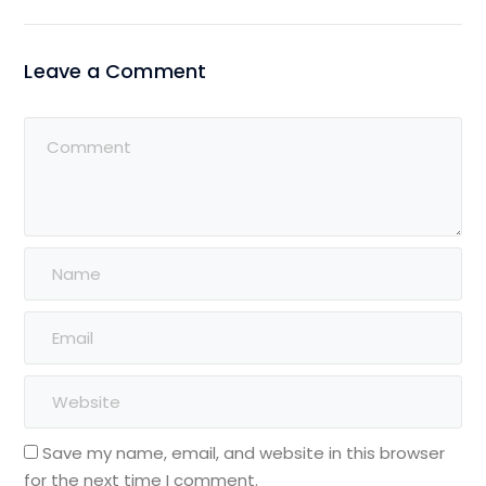
Leave a Comment
Save my name, email, and website in this browser
for the next time I comment.