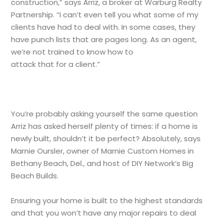
construction,” says Arriz, a broker at Warburg Realty
Partnership. “I can’t even tell you what some of my
clients have had to deal with. In some cases, they
have punch lists that are pages long. As an agent,
we’re not trained to know how to
attack that for a client.”
You’re probably asking yourself the same question
Arriz has asked herself plenty of times: if a home is
newly built, shouldn’t it be perfect? Absolutely, says
Marnie Oursler, owner of Marnie Custom Homes in
Bethany Beach, Del., and host of DIY Network’s Big
Beach Builds.
Ensuring your home is built to the highest standards
and that you won’t have any major repairs to deal