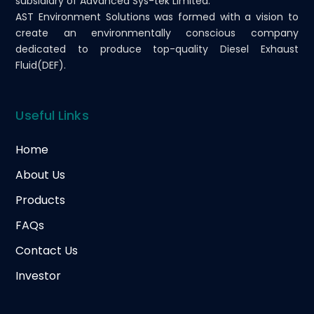
subsidiary of Advanced Sys-tek Limited.
AST Environment Solutions was formed with a vision to
create an environmentally conscious company
dedicated to produce top-quality Diesel Exhaust
Fluid(DEF).
Useful Links
Home
About Us
Products
FAQs
Contact Us
Investor