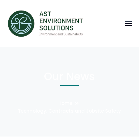
Our News
Home
Technology, Contracts and Jobsite Safety