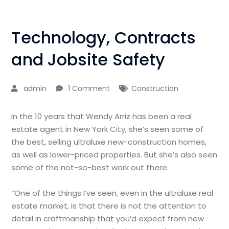
Technology, Contracts
and Jobsite Safety
admin
1 Comment
Construction
In the 10 years that Wendy Arriz has been a real
estate agent in New York City, she’s seen some of
the best, selling ultraluxe new-construction homes,
as well as lower-priced properties. But she’s also seen
some of the not-so-best work out there.
“One of the things I’ve seen, even in the ultraluxe real
estate market, is that there is not the attention to
detail in craftmanship that you’d expect from new