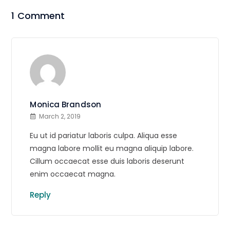
1 Comment
Monica Brandson
March 2, 2019
Eu ut id pariatur laboris culpa. Aliqua esse
magna labore mollit eu magna aliquip labore.
Cillum occaecat esse duis laboris deserunt
enim occaecat magna.
Reply