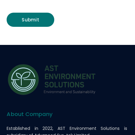
About Company
Established in 2022, AST Environment Solutions is